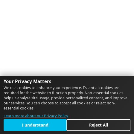
Your Privacy Matters
We use cookies to enhance your experience. Essential cookies are
required for the website to function properly. Non-essential cookies
help us analyze site usage, provide personalized content, and improve
our services. You can choose to accept all cookies or reject non-
essential cookies.
Learn more about our Privacy Policy
I understand
Reject All